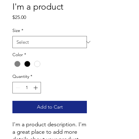
I'm a product
Price
$25.00
Size
*
Color
*
Quantity
*
Add to Cart
I'm a product description. I'm 
a great place to add more 