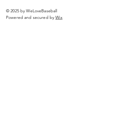
© 2025 by WeLoveBaseball
Powered and secured by
Wix