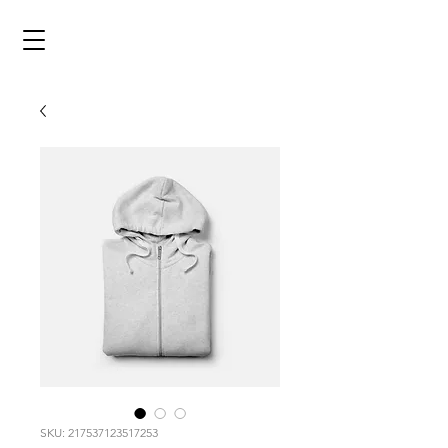
SKU: 217537123517253