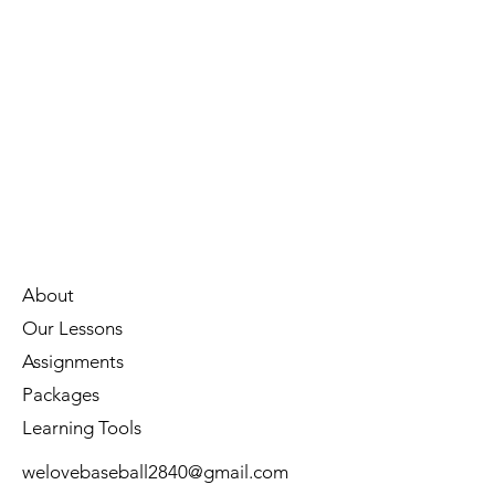
About
Our Lessons
Assignments
Packages
Learning Tools
welovebaseball2840@gmail.com