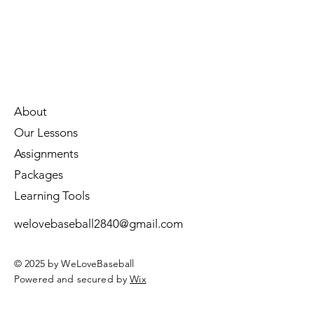
About
Our Lessons
Assignments
Packages
Learning Tools
welovebaseball2840@gmail.com
© 2025 by WeLoveBaseball
Powered and secured by
Wix