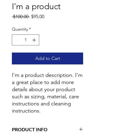
I'm a product
Regular
Sale
 $100.00 
$95.00
Price
Price
Quantity
*
Add to Cart
I'm a product description. I'm 
a great place to add more 
details about your product 
such as sizing, material, care 
instructions and cleaning 
instructions.
PRODUCT INFO