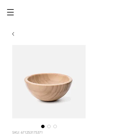
SKU: 671253175371