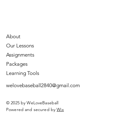
About
Our Lessons
Assignments
Packages
Learning Tools
welovebaseball2840@gmail.com
© 2025 by WeLoveBaseball
Powered and secured by
Wix